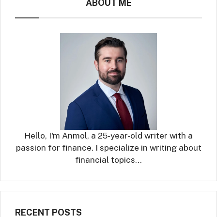
ABOUT ME
Hello, I'm Anmol, a 25-year-old writer with a
passion for finance. I specialize in writing about
financial topics…
RECENT POSTS