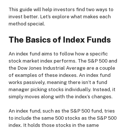
This guide will help investors find two ways to
invest better. Let’s explore what makes each
method special.
The Basics of Index Funds
An index fund aims to follow how a specific
stock market index performs. The S&P 500 and
the Dow Jones Industrial Average are a couple
of examples of these indexes. An index fund
works passively, meaning there isn’t a fund
manager picking stocks individually. Instead, it
simply moves along with the index’s changes.
An index fund, such as the S&P 500 fund, tries
to include the same 500 stocks as the S&P 500
index. It holds those stocks in the same