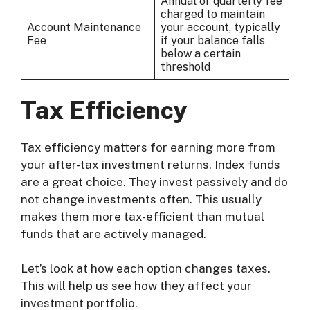
Annual or quarterly fee
charged to maintain
Account Maintenance
your account, typically
Fee
if your balance falls
below a certain
threshold
Tax Efficiency
Tax efficiency matters for earning more from
your after-tax investment returns. Index funds
are a great choice. They invest passively and do
not change investments often. This usually
makes them more tax-efficient than mutual
funds that are actively managed.
Let’s look at how each option changes taxes.
This will help us see how they affect your
investment portfolio.