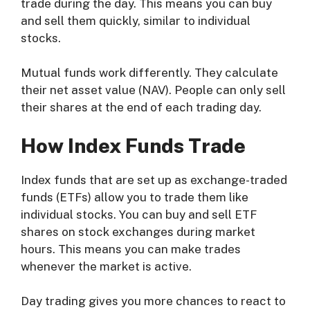
trade during the day. This means you can buy
and sell them quickly, similar to individual
stocks.
Mutual funds work differently. They calculate
their net asset value (NAV). People can only sell
their shares at the end of each trading day.
How Index Funds Trade
Index funds that are set up as exchange-traded
funds (ETFs) allow you to trade them like
individual stocks. You can buy and sell ETF
shares on stock exchanges during market
hours. This means you can make trades
whenever the market is active.
Day trading gives you more chances to react to