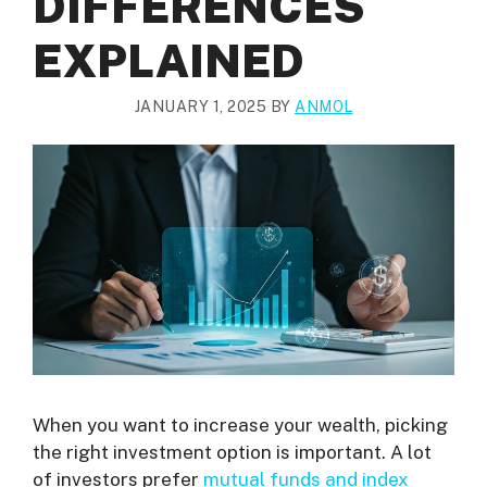
DIFFERENCES
EXPLAINED
JANUARY 1, 2025
BY
ANMOL
When you want to increase your wealth, picking
the right investment option is important. A lot
of investors prefer
mutual funds and index