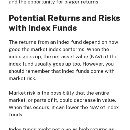
and the opportunity for bigger returns.
Potential Returns and Risks
with Index Funds
The returns from an index fund depend on how
good the market index performs. When the
index goes up, the net asset value (NAV) of the
index fund usually goes up too. However, you
should remember that index funds come with
market risk.
Market risk is the possibility that the entire
market, or parts of it, could decrease in value.
When this occurs, it can lower the NAV of index
funds.
Index funds might not give as high returns as