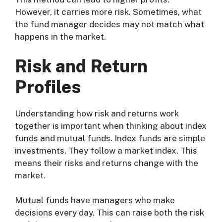
However, it carries more risk. Sometimes, what
the fund manager decides may not match what
happens in the market.
Risk and Return
Profiles
Understanding how risk and returns work
together is important when thinking about index
funds and mutual funds. Index funds are simple
investments. They follow a market index. This
means their risks and returns change with the
market.
Mutual funds have managers who make
decisions every day. This can raise both the risk