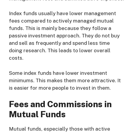
Index funds usually have lower management
fees compared to actively managed mutual
funds. This is mainly because they follow a
passive investment approach. They do not buy
and sell as frequently and spend less time
doing research. This leads to lower overall
costs.
Some index funds have lower investment
minimums. This makes them more attractive. It
is easier for more people to invest in them.
Fees and Commissions in
Mutual Funds
Mutual funds, especially those with active