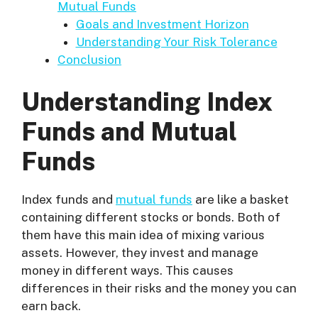
Mutual Funds
Goals and Investment Horizon
Understanding Your Risk Tolerance
Conclusion
Understanding Index
Funds and Mutual
Funds
Index funds and
mutual funds
are like a basket
containing different stocks or bonds. Both of
them have this main idea of mixing various
assets. However, they invest and manage
money in different ways. This causes
differences in their risks and the money you can
earn back.