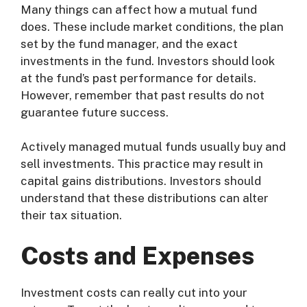
Many things can affect how a mutual fund
does. These include market conditions, the plan
set by the fund manager, and the exact
investments in the fund. Investors should look
at the fund’s past performance for details.
However, remember that past results do not
guarantee future success.
Actively managed mutual funds usually buy and
sell investments. This practice may result in
capital gains distributions. Investors should
understand that these distributions can alter
their tax situation.
Costs and Expenses
Investment costs can really cut into your