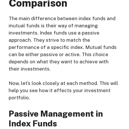
Comparison
The main difference between index funds and
mutual funds is their way of managing
investments. Index funds use a passive
approach. They strive to match the
performance of a specific index. Mutual funds
can be either passive or active. This choice
depends on what they want to achieve with
their investments.
Now, let’s look closely at each method. This will
help you see how it affects your investment
portfolio.
Passive Management in
Index Funds