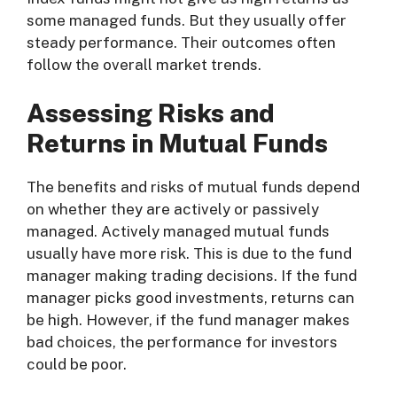
some managed funds. But they usually offer
steady performance. Their outcomes often
follow the overall market trends.
Assessing Risks and
Returns in Mutual Funds
The benefits and risks of mutual funds depend
on whether they are actively or passively
managed. Actively managed mutual funds
usually have more risk. This is due to the fund
manager making trading decisions. If the fund
manager picks good investments, returns can
be high. However, if the fund manager makes
bad choices, the performance for investors
could be poor.