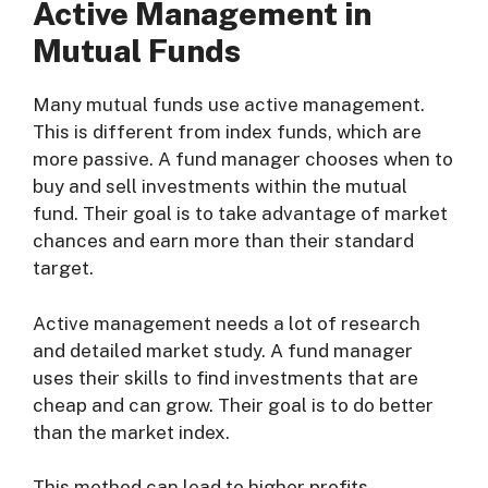
Active Management in
Mutual Funds
Many mutual funds use active management.
This is different from index funds, which are
more passive. A fund manager chooses when to
buy and sell investments within the mutual
fund. Their goal is to take advantage of market
chances and earn more than their standard
target.
Active management needs a lot of research
and detailed market study. A fund manager
uses their skills to find investments that are
cheap and can grow. Their goal is to do better
than the market index.
This method can lead to higher profits.