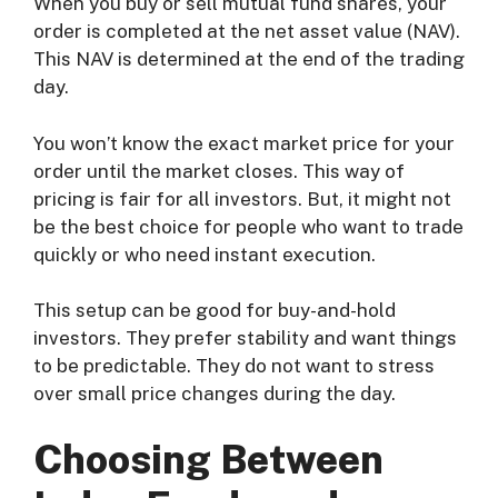
When you buy or sell mutual fund shares, your
order is completed at the net asset value (NAV).
This NAV is determined at the end of the trading
day.
You won’t know the exact market price for your
order until the market closes. This way of
pricing is fair for all investors. But, it might not
be the best choice for people who want to trade
quickly or who need instant execution.
This setup can be good for buy-and-hold
investors. They prefer stability and want things
to be predictable. They do not want to stress
over small price changes during the day.
Choosing Between