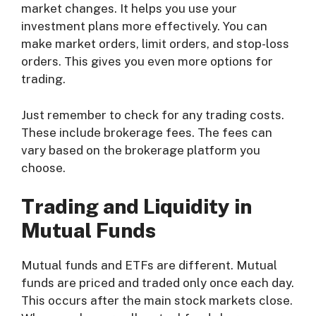
market changes. It helps you use your
investment plans more effectively. You can
make market orders, limit orders, and stop-loss
orders. This gives you even more options for
trading.
Just remember to check for any trading costs.
These include brokerage fees. The fees can
vary based on the brokerage platform you
choose.
Trading and Liquidity in
Mutual Funds
Mutual funds and ETFs are different. Mutual
funds are priced and traded only once each day.
This occurs after the main stock markets close.