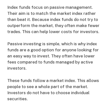
Index funds focus on passive management.
Their aim is to match the market index rather
than beat it. Because index funds do not try to
outperform the market, they often make fewer
trades. This can help lower costs for investors.
Passive investing is simple, which is why index
funds are a good option for anyone looking for
an easy way to invest. They often have lower
fees compared to funds managed by active
investors.
These funds follow a market index. This allows
people to see a whole part of the market.
Investors do not have to choose individual
securities.