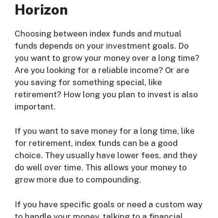
Horizon
Choosing between index funds and mutual
funds depends on your investment goals. Do
you want to grow your money over a long time?
Are you looking for a reliable income? Or are
you saving for something special, like
retirement? How long you plan to invest is also
important.
If you want to save money for a long time, like
for retirement, index funds can be a good
choice. They usually have lower fees, and they
do well over time. This allows your money to
grow more due to compounding.
If you have specific goals or need a custom way
to handle your money, talking to a financial