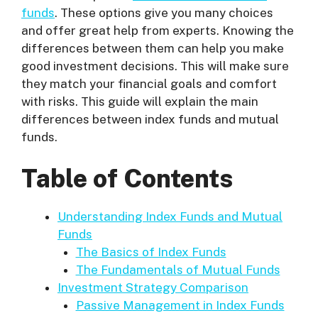
funds
. These options give you many choices
and offer great help from experts. Knowing the
differences between them can help you make
good investment decisions. This will make sure
they match your financial goals and comfort
with risks. This guide will explain the main
differences between index funds and mutual
funds.
Table of Contents
Understanding Index Funds and Mutual
Funds
The Basics of Index Funds
The Fundamentals of Mutual Funds
Investment Strategy Comparison
Passive Management in Index Funds