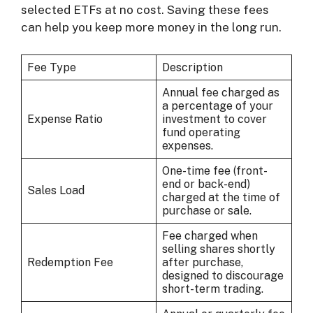
selected ETFs at no cost. Saving these fees
can help you keep more money in the long run.
Fee Type
Description
Annual fee charged as
a percentage of your
Expense Ratio
investment to cover
fund operating
expenses.
One-time fee (front-
end or back-end)
Sales Load
charged at the time of
purchase or sale.
Fee charged when
selling shares shortly
Redemption Fee
after purchase,
designed to discourage
short-term trading.