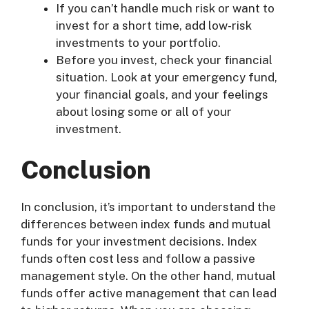
If you can’t handle much risk or want to
invest for a short time, add low-risk
investments to your portfolio.
Before you invest, check your financial
situation. Look at your emergency fund,
your financial goals, and your feelings
about losing some or all of your
investment.
Conclusion
In conclusion, it’s important to understand the
differences between index funds and mutual
funds for your investment decisions. Index
funds often cost less and follow a passive
management style. On the other hand, mutual
funds offer active management that can lead