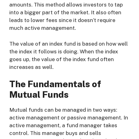
amounts. This method allows investors to tap
into a bigger part of the market. It also often
leads to lower fees since it doesn’t require
much active management.
The value of an index fund is based on how well
the index it follows is doing. When the index
goes up, the value of the index fund often
increases as well.
The Fundamentals of
Mutual Funds
Mutual funds can be managed in two ways:
active management or passive management. In
active management, a fund manager takes
control. This manager buys and sells