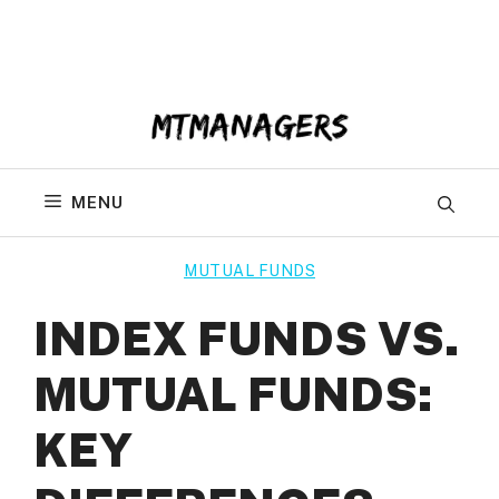
Skip
to
content
MENU
MUTUAL FUNDS
INDEX FUNDS VS.
MUTUAL FUNDS:
KEY