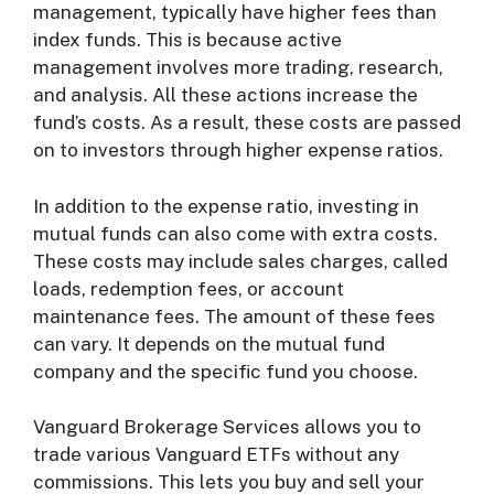
management, typically have higher fees than
index funds. This is because active
management involves more trading, research,
and analysis. All these actions increase the
fund’s costs. As a result, these costs are passed
on to investors through higher expense ratios.
In addition to the expense ratio, investing in
mutual funds can also come with extra costs.
These costs may include sales charges, called
loads, redemption fees, or account
maintenance fees. The amount of these fees
can vary. It depends on the mutual fund
company and the specific fund you choose.
Vanguard Brokerage Services allows you to
trade various Vanguard ETFs without any
commissions. This lets you buy and sell your