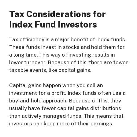
Tax Considerations for
Index Fund Investors
Tax efficiency is a major benefit of index funds.
These funds invest in stocks and hold them for
a long time. This way of investing results in
lower turnover. Because of this, there are fewer
taxable events, like capital gains.
Capital gains happen when you sell an
investment for a profit. Index funds often use a
buy-and-hold approach. Because of this, they
usually have fewer capital gains distributions
than actively managed funds. This means that
investors can keep more of their earnings.