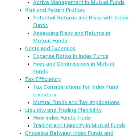
Active Management in Mutual Funds
Risk and Return Profiles
Potential Returns and Risks with Index
Funds
Assessing Risks and Returns in
Mutual Funds
Costs and Expenses
Expense Ratios in Index Funds
Fees and Commissions in Mutual
Funds
Tax Efficiency
Tax Considerations for Index Fund
Investors
Mutual Funds and Tax Implications
Liquidity and Trading Flexibility
How Index Funds Trade
Trading and Liquidity in Mutual Funds
Choosing Between Index Funds and