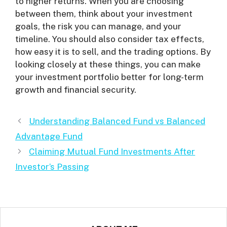
to higher returns. When you are choosing
between them, think about your investment
goals, the risk you can manage, and your
timeline. You should also consider tax effects,
how easy it is to sell, and the trading options. By
looking closely at these things, you can make
your investment portfolio better for long-term
growth and financial security.
Understanding Balanced Fund vs Balanced
Advantage Fund
Claiming Mutual Fund Investments After
Investor’s Passing