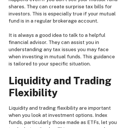
shares. They can create surprise tax bills for
investors. This is especially true if your mutual
fund is in a regular brokerage account.
It is always a good idea to talk to a helpful
financial advisor. They can assist you in
understanding any tax issues you may face
when investing in mutual funds. This guidance
is tailored to your specific situation.
Liquidity and Trading
Flexibility
Liquidity and trading flexibility are important
when you look at investment options. Index
funds, particularly those made as ETFs, let you