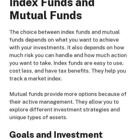
Index Funds and
Mutual Funds
The choice between index funds and mutual
funds depends on what you want to achieve
with your investments. It also depends on how
much risk you can handle and how much action
you want to take. Index funds are easy to use,
cost less, and have tax benefits. They help you
track a market index.
Mutual funds provide more options because of
their active management. They allow you to
explore different investment strategies and
unique types of assets.
Goals and Investment