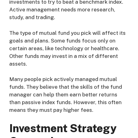
investments to try to beat a benchmark index.
Active management needs more research,
study, and trading.
The type of mutual fund you pick will affect its
goals and plans. Some funds focus only on
certain areas, like technology or healthcare.
Other funds may invest in a mix of different
assets.
Many people pick actively managed mutual
funds. They believe that the skills of the fund
manager can help them earn better returns
than passive index funds. However, this often
means they must pay higher fees.
Investment Strategy