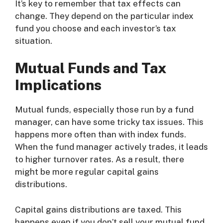
It’s key to remember that tax effects can
change. They depend on the particular index
fund you choose and each investor’s tax
situation.
Mutual Funds and Tax
Implications
Mutual funds, especially those run by a fund
manager, can have some tricky tax issues. This
happens more often than with index funds.
When the fund manager actively trades, it leads
to higher turnover rates. As a result, there
might be more regular capital gains
distributions.
Capital gains distributions are taxed. This
happens even if you don’t sell your mutual fund