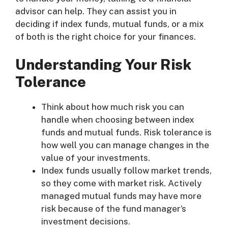
advisor can help. They can assist you in
deciding if index funds, mutual funds, or a mix
of both is the right choice for your finances.
Understanding Your Risk
Tolerance
Think about how much risk you can
handle when choosing between index
funds and mutual funds. Risk tolerance is
how well you can manage changes in the
value of your investments.
Index funds usually follow market trends,
so they come with market risk. Actively
managed mutual funds may have more
risk because of the fund manager’s
investment decisions.