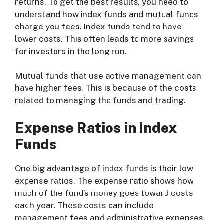
returns. To get the best results, you need to
understand how index funds and mutual funds
charge you fees. Index funds tend to have
lower costs. This often leads to more savings
for investors in the long run.
Mutual funds that use active management can
have higher fees. This is because of the costs
related to managing the funds and trading.
Expense Ratios in Index
Funds
One big advantage of index funds is their low
expense ratios. The expense ratio shows how
much of the fund’s money goes toward costs
each year. These costs can include
management fees and administrative expenses.