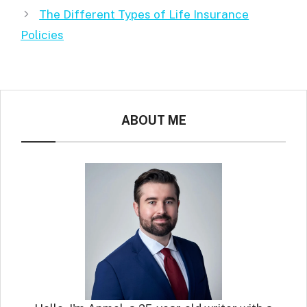
The Different Types of Life Insurance
Policies
ABOUT ME