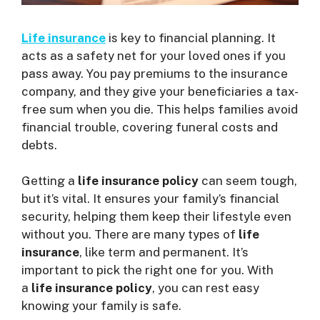
Life insurance
is key to financial planning. It
acts as a safety net for your loved ones if you
pass away. You pay premiums to the insurance
company, and they give your beneficiaries a tax-
free sum when you die. This helps families avoid
financial trouble, covering funeral costs and
debts.
Getting a
life insurance policy
can seem tough,
but it’s vital. It ensures your family’s financial
security, helping them keep their lifestyle even
without you. There are many types of
life
insurance
, like term and permanent. It’s
important to pick the right one for you. With
a
life insurance policy
, you can rest easy
knowing your family is safe.