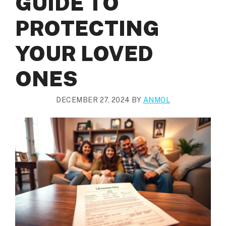
GUIDE TO
PROTECTING
YOUR LOVED
ONES
DECEMBER 27, 2024
BY
ANMOL