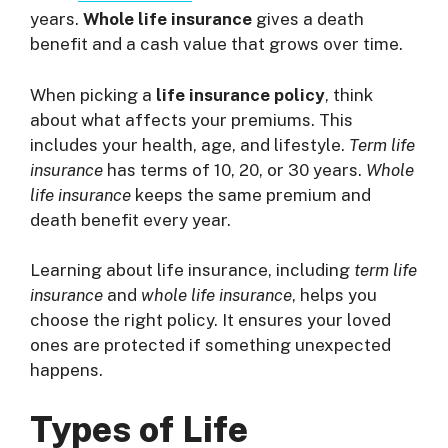
years.
Whole life insurance
gives a death
benefit and a cash value that grows over time.
When picking a
life insurance policy
, think
about what affects your premiums. This
includes your health, age, and lifestyle.
Term life
insurance
has terms of 10, 20, or 30 years.
Whole
life insurance
keeps the same premium and
death benefit every year.
Learning about life insurance, including
term life
insurance
and
whole life insurance
, helps you
choose the right policy. It ensures your loved
ones are protected if something unexpected
happens.
Types of Life