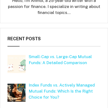
Hello, I'm Anmol, a 25-year-old writer with a
passion for finance. I specialize in writing about
financial topics…
RECENT POSTS
Small-Cap vs. Large-Cap Mutual
Funds: A Detailed Comparison
Index Funds vs. Actively Managed
Mutual Funds: Which Is the Right
Choice for You?