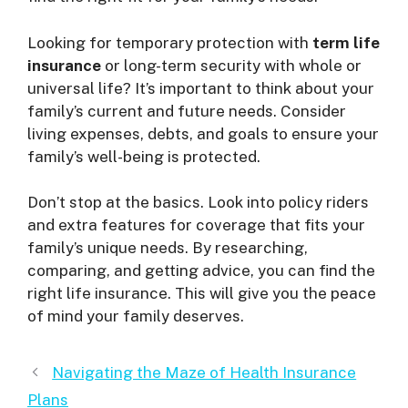
Looking for temporary protection with
term life
insurance
or long-term security with whole or
universal life? It’s important to think about your
family’s current and future needs. Consider
living expenses, debts, and goals to ensure your
family’s well-being is protected.
Don’t stop at the basics. Look into policy riders
and extra features for coverage that fits your
family’s unique needs. By researching,
comparing, and getting advice, you can find the
right life insurance. This will give you the peace
of mind your family deserves.
Navigating the Maze of Health Insurance
Plans