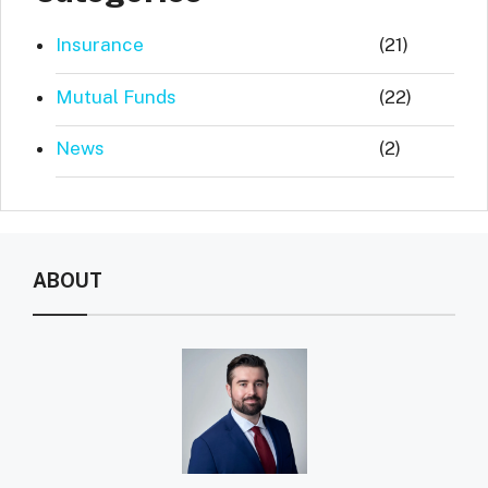
Insurance
(21)
Mutual Funds
(22)
News
(2)
ABOUT