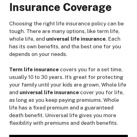
Insurance Coverage
Choosing the right life insurance policy can be
tough. There are many options, like term life,
whole life, and
universal life insurance
. Each
has its own benefits, and the best one for you
depends on your needs.
Term life insurance
covers you for a set time,
usually 10 to 30 years. It’s great for protecting
your family until your kids are grown. Whole life
and
universal life insurance
cover you for life,
as long as you keep paying premiums. Whole
life has a fixed premium and a guaranteed
death benefit. Universal life gives you more
flexibility with premiums and death benefits.