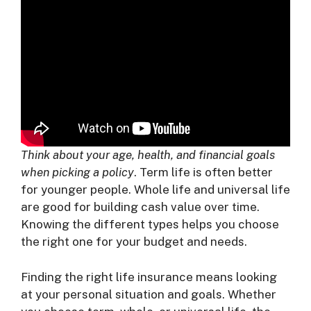
Think about your age, health, and financial goals
when picking a policy
. Term life is often better
for younger people. Whole life and universal life
are good for building cash value over time.
Knowing the different types helps you choose
the right one for your budget and needs.
Finding the right life insurance means looking
at your personal situation and goals. Whether