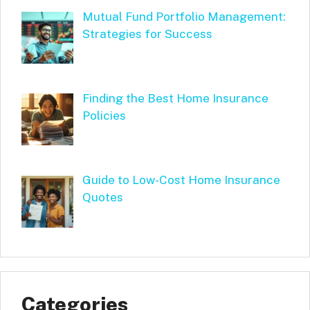
Mutual Fund Portfolio Management:
Strategies for Success
Finding the Best Home Insurance
Policies
Guide to Low-Cost Home Insurance
Quotes
Categories