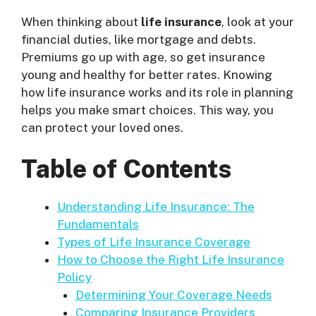
When thinking about
life insurance
, look at your
financial duties, like mortgage and debts.
Premiums go up with age, so get insurance
young and healthy for better rates. Knowing
how life insurance works and its role in planning
helps you make smart choices. This way, you
can protect your loved ones.
Table of Contents
Understanding Life Insurance: The
Fundamentals
Types of Life Insurance Coverage
How to Choose the Right Life Insurance
Policy
Determining Your Coverage Needs
Comparing Insurance Providers