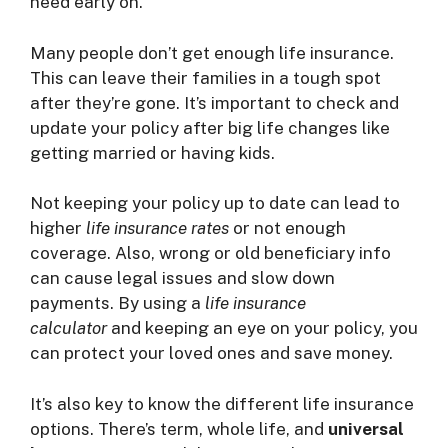
need early on.
Many people don’t get enough life insurance.
This can leave their families in a tough spot
after they’re gone. It’s important to check and
update your policy after big life changes like
getting married or having kids.
Not keeping your policy up to date can lead to
higher
life insurance rates
or not enough
coverage. Also, wrong or old beneficiary info
can cause legal issues and slow down
payments. By using a
life insurance
calculator
and keeping an eye on your policy, you
can protect your loved ones and save money.
It’s also key to know the different life insurance
options. There’s term, whole life, and
universal