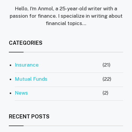
Hello, I'm Anmol, a 25-year-old writer with a
passion for finance. I specialize in writing about
financial topics…
CATEGORIES
Insurance
(21)
Mutual Funds
(22)
News
(2)
RECENT POSTS