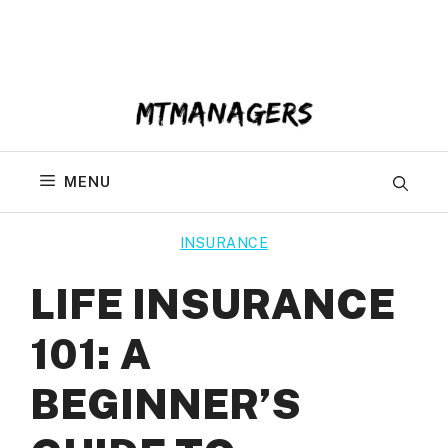
Skip
to
content
MENU
INSURANCE
LIFE INSURANCE
101: A
BEGINNER’S