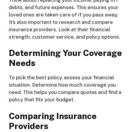
debts, and future expenses. This ensures your
loved ones are taken care of if you pass away.
It’s also important to research and compare
insurance providers. Look at their financial
strength, customer service, and policy options.
Determining Your Coverage
Needs
To pick the best policy, assess your financial
situation. Determine how much coverage you
need. This helps you compare quotes and find a
policy that fits your budget.
Comparing Insurance
Providers