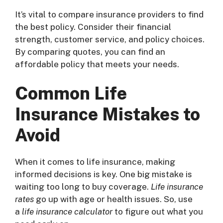
It’s vital to compare insurance providers to find
the best policy. Consider their financial
strength, customer service, and policy choices.
By comparing quotes, you can find an
affordable policy that meets your needs.
Common Life
Insurance Mistakes to
Avoid
When it comes to life insurance, making
informed decisions is key. One big mistake is
waiting too long to buy coverage.
Life insurance
rates
go up with age or health issues. So, use
a
life insurance calculator
to figure out what you