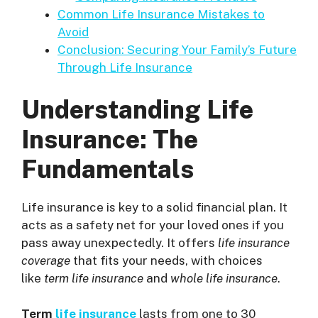
Common Life Insurance Mistakes to
Avoid
Conclusion: Securing Your Family’s Future
Through Life Insurance
Understanding Life
Insurance: The
Fundamentals
Life insurance is key to a solid financial plan. It
acts as a safety net for your loved ones if you
pass away unexpectedly. It offers
life insurance
coverage
that fits your needs, with choices
like
term life insurance
and
whole life insurance
.
Term
life insurance
lasts from one to 30