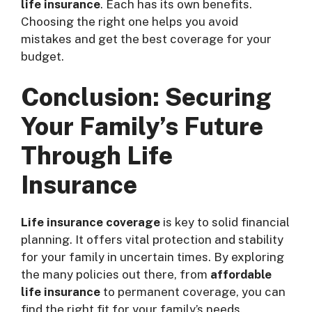
life insurance
. Each has its own benefits.
Choosing the right one helps you avoid
mistakes and get the best coverage for your
budget.
Conclusion: Securing
Your Family’s Future
Through Life
Insurance
Life insurance coverage
is key to solid financial
planning. It offers vital protection and stability
for your family in uncertain times. By exploring
the many policies out there, from
affordable
life insurance
to permanent coverage, you can
find the right fit for your family’s needs.