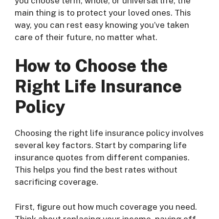
you choose term, whole, or universal life, the
main thing is to protect your loved ones. This
way, you can rest easy knowing you’ve taken
care of their future, no matter what.
How to Choose the
Right Life Insurance
Policy
Choosing the right life insurance policy involves
several key factors. Start by comparing life
insurance quotes from different companies.
This helps you find the best rates without
sacrificing coverage.
First, figure out how much coverage you need.
Think about replacing your income, paying off