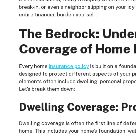
break-in, or even a neighbor slipping on your icy 
entire financial burden yourself.
The Bedrock: Unde
Coverage of Home 
Every home
insurance policy
is built on a foun
designed to protect different aspects of your p
elements often include dwelling, personal propert
Let’s break them down:
Dwelling Coverage: Pr
Dwelling coverage is often the first line of def
home. This includes your home’s foundation, walls