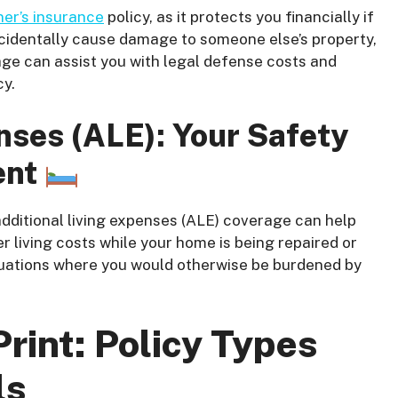
r’s insurance
policy, as it protects you financially if
ccidentally cause damage to someone else’s property,
ge can assist you with legal defense costs and
cy.
nses (ALE): Your Safety
ent
dditional living expenses (ALE) coverage can help
 living costs while your home is being repaired or
 situations where you would otherwise be burdened by
.
rint: Policy Types
ls