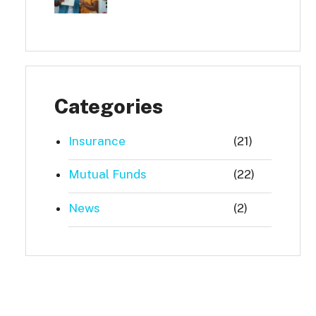
Categories
Insurance
(21)
Mutual Funds
(22)
News
(2)