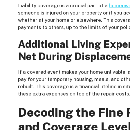
Liability coverage is a crucial part of a
homeowne
someone is injured on your property or if you a
whether at your home or elsewhere. This covera
payments to others, up to the limits of your poli
Additional Living Expe
Net During Displacem
If a covered event makes your home unlivable, a
pay for your temporary housing, meals, and other
rebuilt. This coverage is a financial lifeline in
these extra expenses on top of the repair costs
Decoding the Fine P
and Coverage Leve