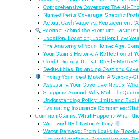
Comprehensive Coverage: The All-En
Named Perils Coverage: Specific Prote
Actual Cash Value vs. Replacement Co
Peering Behind the Premium: Factors 
Location, Location, Location: How Yo
The Anatomy of Your Home: Age, Cons
Your Claims History: A Reflection of Y
Credit History: Does It Really Matter?
Deductibles: Balancing Cost and Cov
Finding Your Ideal Match: A Step-by-St
Assessing Your Coverage Needs: What’
Shopping Around: Why Multiple Quotes
Understanding Policy Limits and Excl
Evaluating Insurance Companies: Stab
Common Claims: What Happens When th
Wind and Hail: Nature’s Fury
Water Damage: From Leaks to Floods