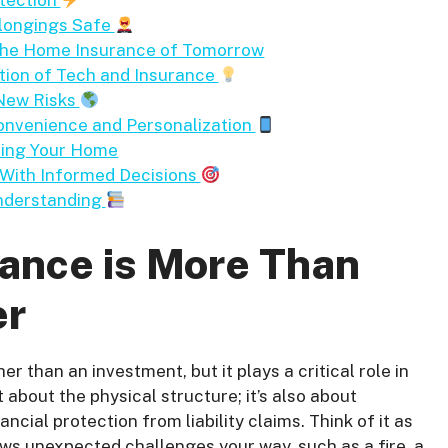
otection
elongings Safe
 the Home Insurance of Tomorrow
tion of Tech and Insurance
 New Risks
onvenience and Personalization
cting Your Home
 With Informed Decisions
nderstanding
nce is More Than
er
er than an investment, but it plays a critical role in
t about the physical structure; it’s also about
cial protection from liability claims. Think of it as
rows unexpected challenges your way, such as a fire, a