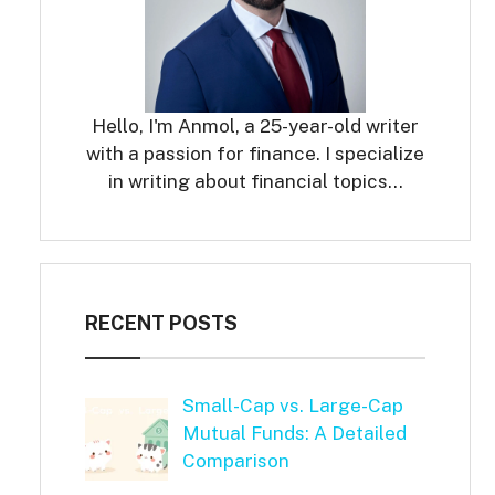
Hello, I'm Anmol, a 25-year-old writer
with a passion for finance. I specialize
in writing about financial topics…
RECENT POSTS
Small-Cap vs. Large-Cap
Mutual Funds: A Detailed
Comparison