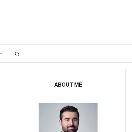
ABOUT ME