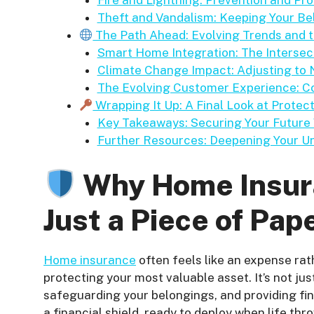
Fire and Lightning: Prevention and Pr
Theft and Vandalism: Keeping Your B
The Path Ahead: Evolving Trends and
Smart Home Integration: The Intersec
Climate Change Impact: Adjusting to
The Evolving Customer Experience: C
Wrapping It Up: A Final Look at Prote
Key Takeaways: Securing Your Future
Further Resources: Deepening Your U
Why Home Insura
Just a Piece of Pap
Home insurance
often feels like an expense rath
protecting your most valuable asset. It’s not jus
safeguarding your belongings, and providing finan
a financial shield, ready to deploy when life th